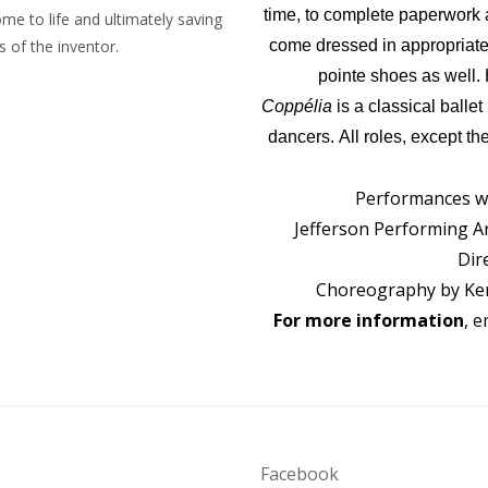
time, to complete paperwork 
ome to life and ultimately saving
 of the inventor.
come dressed in appropriate d
pointe shoes as well.
Coppélia
is a classical ballet
dancers. All roles, except t
Performances wi
Jefferson Performing Art
Dir
Choreography by Ken
For more information
, e
Facebook