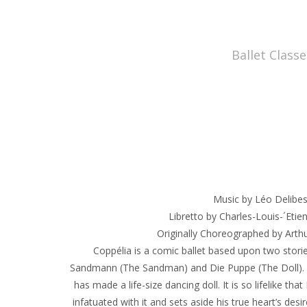
Ballet Classe
Music by Léo Delibe
Libretto by Charles-Louis-´Etie
Originally Choreographed by Arth
Coppélia is a comic ballet based upon two storie
Sandmann (The Sandman) and Die Puppe (The Doll). D
has made a life-size dancing doll. It is so lifelike th
infatuated with it and sets aside his true heart’s des