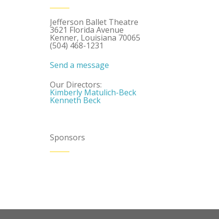
Jefferson Ballet Theatre
3621 Florida Avenue
Kenner, Louisiana 70065
(504) 468-1231
Send a message
Our Directors:
Kimberly Matulich-Beck
Kenneth Beck
Sponsors