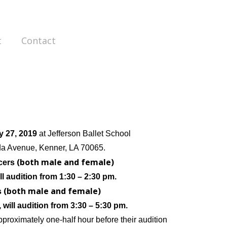
t
Contact
y 27, 2019
at Jefferson Ballet School
da Avenue,
Kenner, LA 70065.
(both male and female)
cers
ll audition from
1:30 – 2:30 pm.
(both male and female)
s
, will audition from
3:30 – 5:30 pm.
pproximately one-half hour before their audition