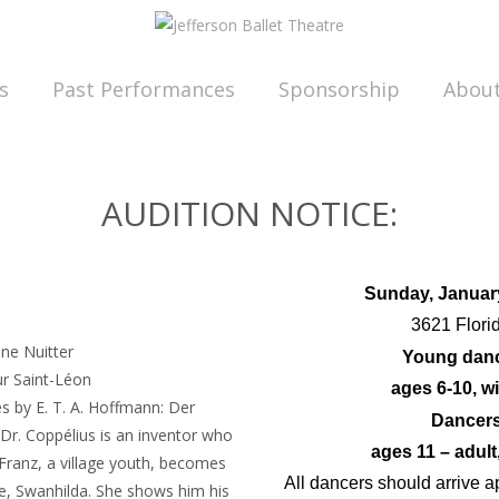
s
Past Performances
Sponsorship
Abou
AUDITION NOTICE:
Sunday, Januar
s
3621 Flori
nne Nuitter
Young dan
ur Saint-Léon
ages 6-10, wi
s by E. T. A. Hoffmann: Der
Dancer
r. Coppélius is an inventor who
ages 11 – adult
at Franz, a village youth, becomes
All dancers should arrive a
ire, Swanhilda. She shows him his