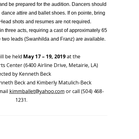
and be prepared for the audition. Dancers should
ance attire and ballet shoes. If on pointe, bring
 Head shots and resumes are not required.
 in three acts, requiring a cast of approximately 65
he two leads (Swanhilda and Franz) are available.
ll be held
May 17 – 19, 2019
at the
s Center (6400 Airline Drive, Metairie, LA)
ected by Kenneth Beck
neth Beck and Kimberly Matulich-Beck
mail
kimmballet@yahoo.com
or call (504) 468-
1231.