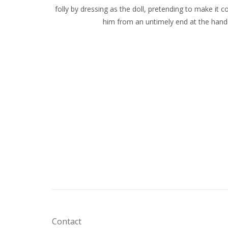
folly by dressing as the doll, pretending to make it c
him from an untimely end at the hands
Contact