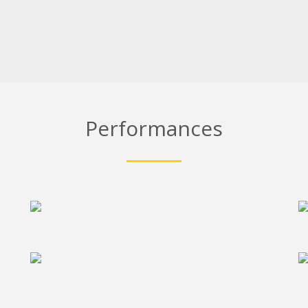
Performances