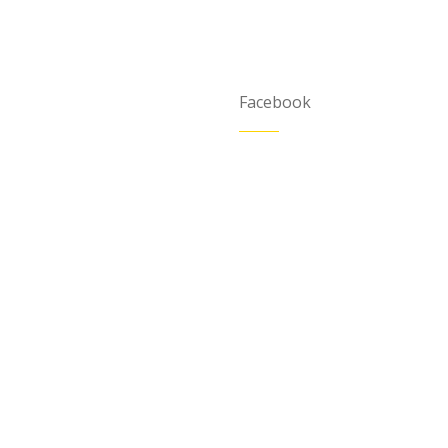
Facebook