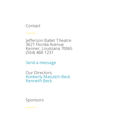
Contact
Jefferson Ballet Theatre
3621 Florida Avenue
Kenner, Louisiana 70065
(504) 468-1231
Send a message
Our Directors:
Kimberly Matulich-Beck
Kenneth Beck
Sponsors