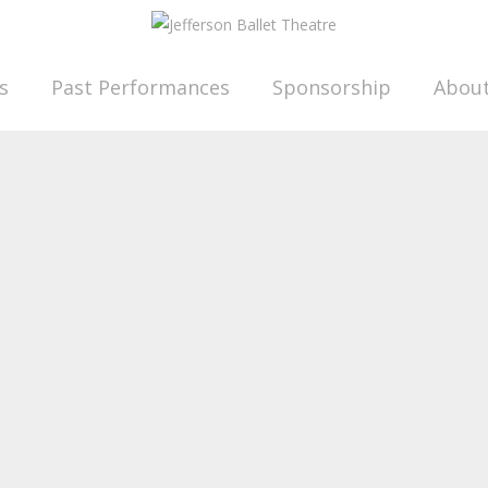
s
Past Performances
Sponsorship
Abou