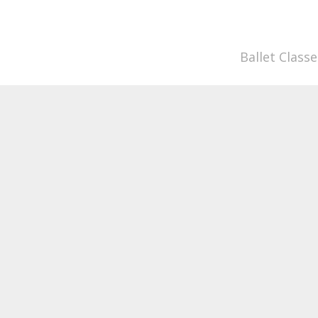
Ballet Classe