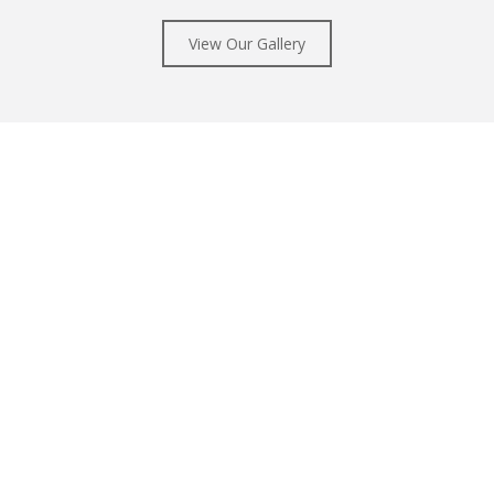
View Our Gallery
Sponsorships
eatre is a non-profit arts organ
vidual donations, at any level. Y
of high quality ballet performa
Learn More